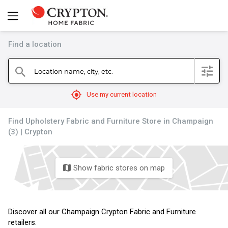
Find a location
filter
Location name, city, etc.
search
mylocation
Use my current location
Find Upholstery Fabric and Furniture Store in Champaign
(3) | Crypton
Show fabric stores on map
map
Discover all our Champaign Crypton Fabric and Furniture
retailers.