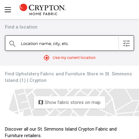
Find a location
filter
Location name, city, etc.
search
mylocation
Use my current location
Find Upholstery Fabric and Furniture Store in St. Simmons
Island (1) | Crypton
Show fabric stores on map
map
Discover all our St. Simmons Island Crypton Fabric and
Furniture retailers.