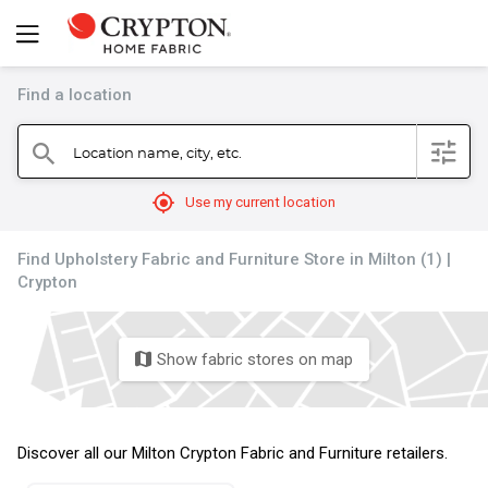
Find a location
filter
Location name, city, etc.
search
mylocation
Use my current location
Find Upholstery Fabric and Furniture Store in Milton (1) |
Crypton
Show fabric stores on map
map
Discover all our Milton Crypton Fabric and Furniture retailers.