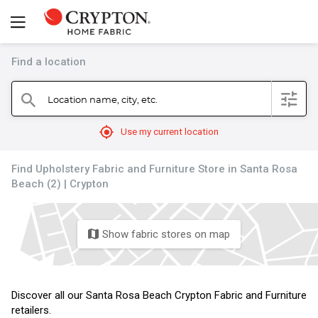
Find a location
filter
Location name, city, etc.
search
mylocation
Use my current location
Find Upholstery Fabric and Furniture Store in Santa Rosa
Beach (2) | Crypton
Show fabric stores on map
map
Discover all our Santa Rosa Beach Crypton Fabric and Furniture
retailers.