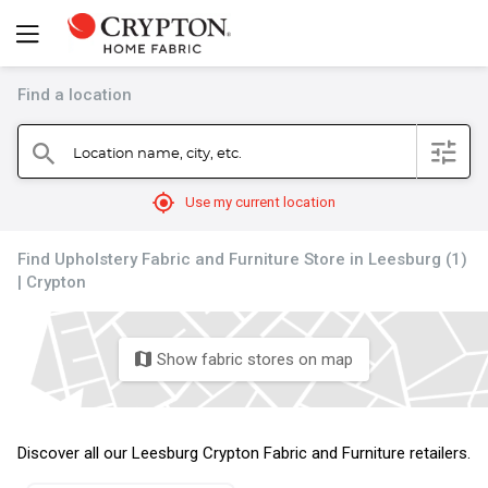
Find a location
filter
Location name, city, etc.
search
mylocation
Use my current location
Find Upholstery Fabric and Furniture Store in Leesburg (1)
| Crypton
Show fabric stores on map
map
Discover all our Leesburg Crypton Fabric and Furniture retailers.