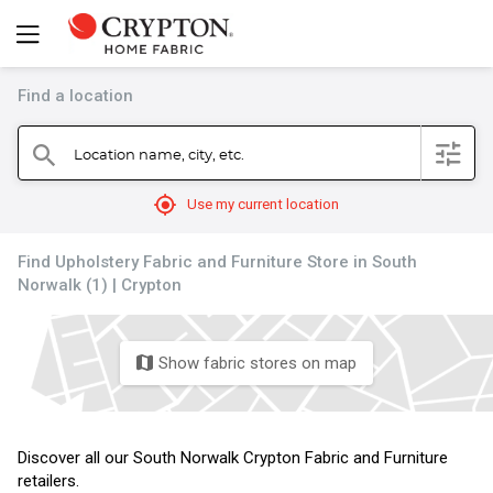
Find a location
filter
Location name, city, etc.
search
mylocation
Use my current location
Find Upholstery Fabric and Furniture Store in South
Norwalk (1) | Crypton
Show fabric stores on map
map
Discover all our South Norwalk Crypton Fabric and Furniture
retailers.