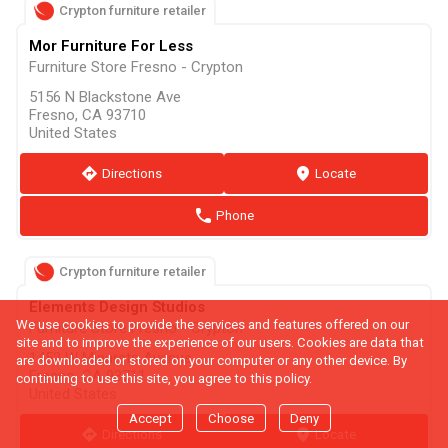
Crypton furniture retailer
Mor Furniture For Less
Furniture Store Fresno - Crypton
5156 N Blackstone Ave
Fresno, CA 93710
United States
direction
Directions
marker
Locate
phone
Phone
Crypton furniture retailer
Elements Design Studios
We use cookies to provide the services and features offered on our
Furniture Store Fresno - Crypton
site and to improve the experience of our users. Cookies are data that
1452 W Minarets Avenue
are downloaded or stored on your computer or any other device. By
Fresno, CA 93711
continuing to use this site, you agree to this policy.
United States
Accept
Choose
Deny
direction
Directions
marker
Locate