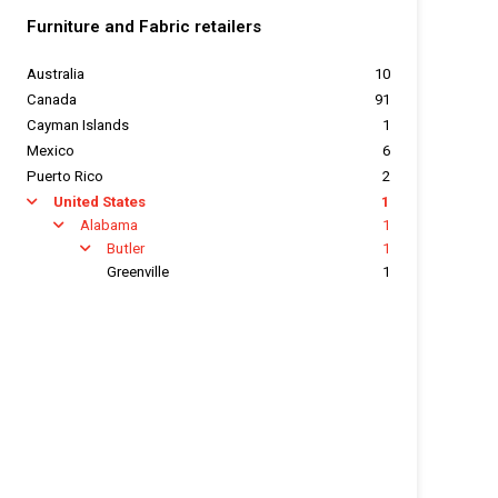
Furniture and Fabric retailers
Australia
10
Canada
91
Cayman Islands
1
Mexico
6
Puerto Rico
2
United States
1
arrow
Alabama
1
arrow
Butler
1
arrow
Greenville
1