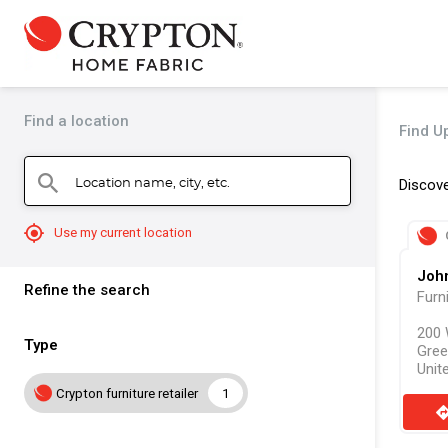
Find a location
Find Up
Location name, city, etc.
search
Discove
mylocation
Use my current location
Joh
Refine the search
Furn
200 
Type
Gree
Unit
Crypton furniture retailer
1
direct