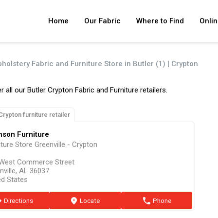
Home
Our Fabric
Where to Find
Onlin
holstery Fabric and Furniture Store in Butler (1) | Crypton
r all our Butler Crypton Fabric and Furniture retailers.
Crypton furniture retailer
nson Furniture
iture Store Greenville - Crypton
West Commerce Street
nville, AL 36037
ed States
ion
Directions
marker
Locate
phone
Phone