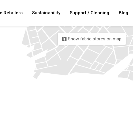
e Retailers
Sustainability
Support / Cleaning
Blog
Show fabric stores on map
map