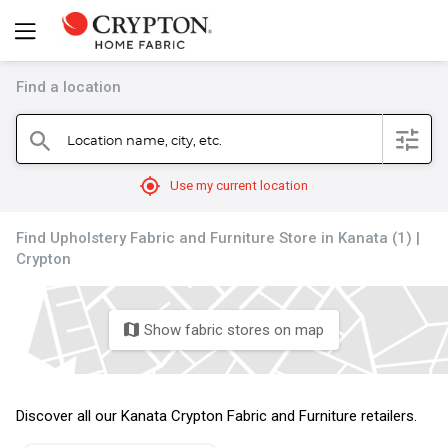
Find a location
filter
Location name, city, etc.
search
mylocation
Use my current location
Find Upholstery Fabric and Furniture Store in Kanata (1) |
Crypton
Show fabric stores on map
map
Discover all our Kanata Crypton Fabric and Furniture retailers.