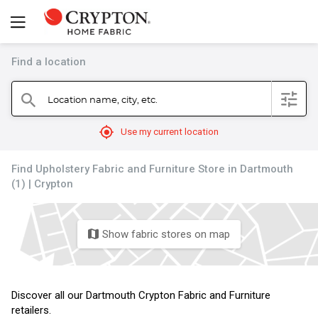
Find a location
filter
Location name, city, etc.
search
mylocation
Use my current location
Find Upholstery Fabric and Furniture Store in Dartmouth
(1) | Crypton
Show fabric stores on map
map
Discover all our Dartmouth Crypton Fabric and Furniture
retailers.