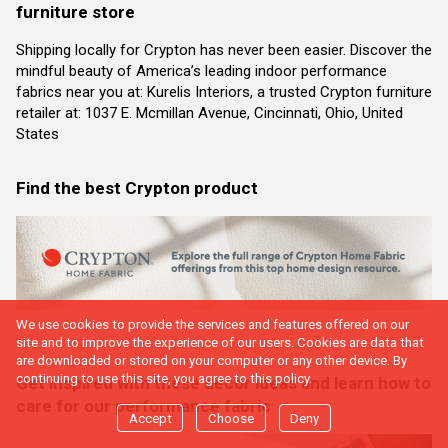
furniture store
Shipping locally for Crypton has never been easier. Discover the
mindful beauty of America’s leading indoor performance
fabrics near you at: Kurelis Interiors, a trusted Crypton furniture
retailer at: 1037 E. Mcmillan Avenue, Cincinnati, Ohio, United
States
Find the best Crypton product
We use cookies to provide the services and features offered on our
site and to improve the experience of our users. Cookies are data that
are downloaded or stored on your computer or any other device. By
continuing to use this site, you agree to this policy.
Get inspired with these decor ideas and learn how to
care for our performance fabric
Accept
Choose
Deny