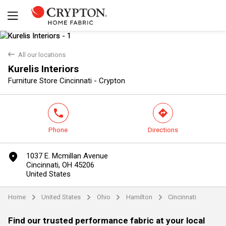
back
All our locations
Kurelis Interiors
Yes
No
Furniture Store Cincinnati - Crypton
phone
direction
Phone
Directions
marker
1037 E. Mcmillan Avenue
Cincinnati, OH 45206
United States
Home
United States
Ohio
Hamilton
Cincinnati
arrow
arrow
arrow
arrow
Find our trusted performance fabric at your local