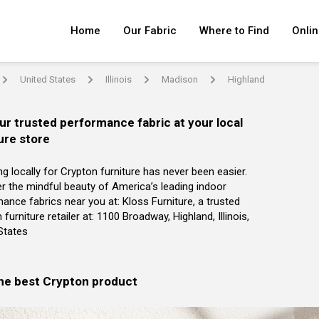
Home
Our Fabric
Where to Find
Onlin
United States
Illinois
Madison
Highland
arrow
arrow
arrow
arrow
ur trusted performance fabric at your local
ure store
g locally for Crypton furniture has never been easier.
r the mindful beauty of America’s leading indoor
ance fabrics near you at: Kloss Furniture, a trusted
 furniture retailer at: 1100 Broadway, Highland, Illinois,
States
the best Crypton product