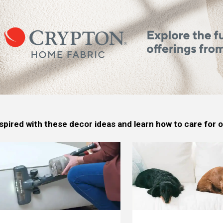
spired with these decor ideas and learn how to care for