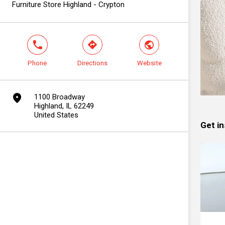
Furniture Store Highland - Crypton
phone
direction
world
Phone
Directions
Website
marker
1100 Broadway
Highland, IL 62249
United States
Get in