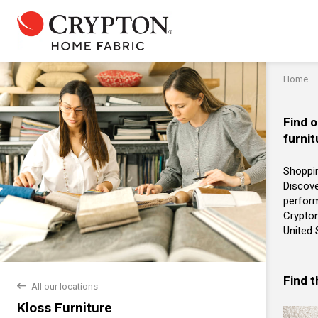
Home
Find o
furnit
Shoppin
Discove
perform
Crypton
United 
Find 
back
All our locations
Kloss Furniture