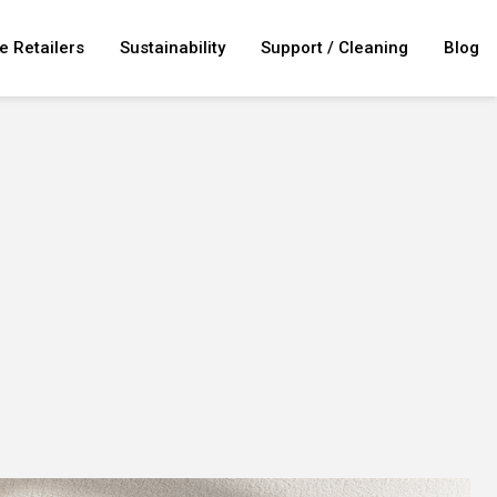
e Retailers
Sustainability
Support / Cleaning
Blog