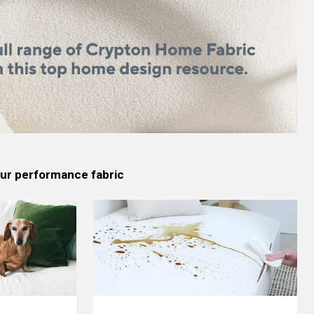
 our performance fabric