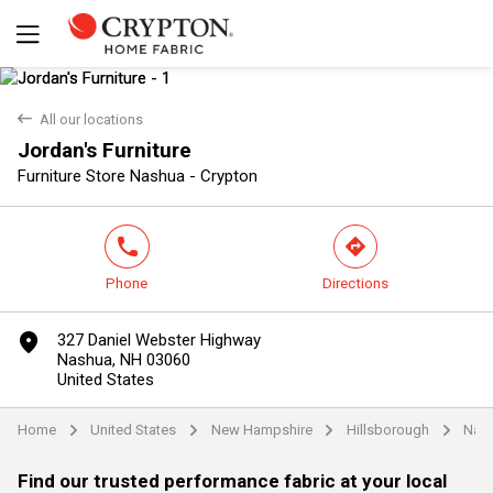
back
All our locations
Jordan's Furniture
Yes
No
Furniture Store Nashua - Crypton
phone
direction
Phone
Directions
marker
327 Daniel Webster Highway
Nashua, NH 03060
United States
Home
United States
New Hampshire
Hillsborough
Nas
arrow
arrow
arrow
arrow
Find our trusted performance fabric at your local