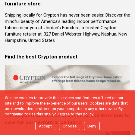
furniture store
Shipping locally for Crypton has never been easier. Discover the
mindful beauty of America’s leading indoor performance
fabrics near you at: Jordan's Furniture, a trusted Crypton
furniture retailer at: 327 Daniel Webster Highway, Nashua, New
Hampshire, United States
Find the best Crypton product
We use cookies to provide the services and features offered on our
site and to improve the experience of our users. Cookies are data that
are downloaded or stored on your computer or any other device. By
continuing to use this site, you agree to this policy.
Get inspired with these decor ideas and learn how to
care for our performance fabric
Accept
Choose
Deny