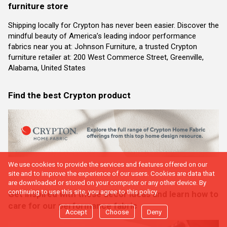
furniture store
Shipping locally for Crypton has never been easier. Discover the
mindful beauty of America’s leading indoor performance
fabrics near you at: Johnson Furniture, a trusted Crypton
furniture retailer at: 200 West Commerce Street, Greenville,
Alabama, United States
Find the best Crypton product
We use cookies to provide the services and features offered on our
site and to improve the experience of our users. Cookies are data that
are downloaded or stored on your computer or any other device. By
continuing to use this site, you agree to this policy.
Get inspired with these decor ideas and learn how to
care for our performance fabric
Accept
Choose
Deny