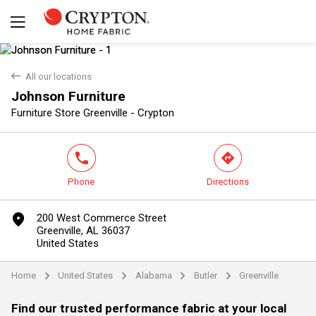
back
All our locations
Johnson Furniture
Yes
No
Furniture Store Greenville - Crypton
phone
direction
Phone
Directions
marker
200 West Commerce Street
Greenville, AL 36037
United States
Home
United States
Alabama
Butler
Greenville
arrow
arrow
arrow
arrow
Find our trusted performance fabric at your local