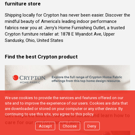
furniture store
Shipping locally for Crypton has never been easier. Discover the
mindful beauty of America’s leading indoor performance
fabrics near you at: Jerry's Home Furnishing Outlet, a trusted
Crypton furniture retailer at: 1878 E Wyandot Ave, Upper
Sandusky, Ohio, United States
Find the best Crypton product
We use cookies to provide the services and features offered on our
site and to improve the experience of our users. Cookies are data that
are downloaded or stored on your computer or any other device. By
continuing to use this site, you agree to this policy.
Get inspired with these decor ideas and learn how to
care for our performance fabric
Accept
Choose
Deny