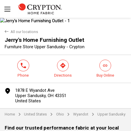
back
All our locations
Jerry's Home Furnishing Outlet
Yes
No
Furniture Store Upper Sandusky - Crypton
phone
direction
link
Phone
Directions
Buy Online
marker
1878 E Wyandot Ave
Upper Sandusky, OH 43351
United States
Home
United States
Ohio
Wyandot
Upper Sandusky
arrow
arrow
arrow
arrow
Find our trusted performance fabric at your local