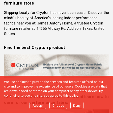
furniture store
Shipping locally for Crypton has never been easier. Discover the
mindful beauty of America’s leading indoor performance
fabrics near you at: James Antony Home, a trusted Crypton
furniture retailer at: 14655 Midway Rd, Addison, Texas, United
States
Find the best Crypton product
We use cookies to provide the services and features offered on our
site and to improve the experience of our users. Cookies are data that
are downloaded or stored on your computer or any other device. By
continuing to use this site, you agree to this policy.
Get inspired with these decor ideas and learn how to
care for our performance fabric
Accept
Choose
Deny