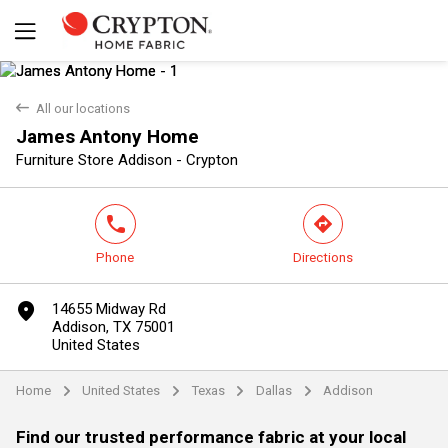
back
All our locations
James Antony Home
Yes
No
Furniture Store Addison - Crypton
phone
direction
Phone
Directions
marker
14655 Midway Rd
Addison, TX 75001
United States
Home
United States
Texas
Dallas
Addison
arrow
arrow
arrow
arrow
Find our trusted performance fabric at your local