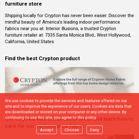
furniture store
Shipping locally for Crypton has never been easier. Discover the
mindful beauty of America’s leading indoor performance
fabrics near you at: Interior Illusions, a trusted Crypton
furniture retailer at: 7335 Santa Monica Blvd., West Hollywood,
California, United States
Find the best Crypton product
We use cookies to provide the services and features offered on our
site and to improve the experience of our users. Cookies are data that
are downloaded or stored on your computer or any other device. By
continuing to use this site, you agree to this policy.
Get inspired with these decor ideas and learn how to
care for our performance fabric
Accept
Choose
Deny