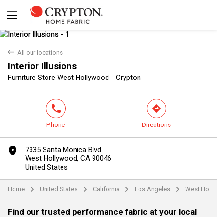
back
All our locations
Interior Illusions
Yes
No
Furniture Store West Hollywood - Crypton
phone
direction
Phone
Directions
marker
7335 Santa Monica Blvd.
West Hollywood, CA 90046
United States
Home
United States
California
Los Angeles
West Holl
arrow
arrow
arrow
arrow
Find our trusted performance fabric at your local