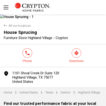
back
All our locations
House Sprucing
Yes
No
Furniture Store Highland Village - Crypton
phone
direction
Phone
Directions
marker
1101 Shoal Creek Dr Suite 120
Highland Village, TX 75077
United States
Home
United States
Texas
Denton
Highland Village
arrow
arrow
arrow
arrow
Find our trusted performance fabric at your local