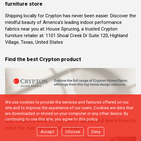
furniture store
Shipping locally for Crypton has never been easier. Discover the
mindful beauty of America’s leading indoor performance
fabrics near you at: House Sprucing, a trusted Crypton
furniture retailer at: 1101 Shoal Creek Dr Suite 120, Highland
Village, Texas, United States
Find the best Crypton product
We use cookies to provide the services and features offered on our
site and to improve the experience of our users. Cookies are data that
are downloaded or stored on your computer or any other device. By
continuing to use this site, you agree to this policy.
Get inspired with these decor ideas and learn how to
care for our performance fabric
Accept
Choose
Deny