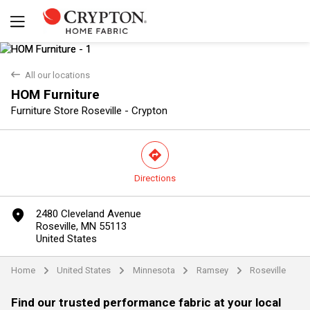
back
All our locations
HOM Furniture
Furniture Store Roseville - Crypton
direction
Directions
Yes
No
marker
2480 Cleveland Avenue
Roseville, MN 55113
United States
Home
United States
Minnesota
Ramsey
Roseville
arrow
arrow
arrow
arrow
Find our trusted performance fabric at your local