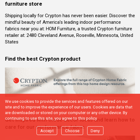
furniture store
Shipping locally for Crypton has never been easier. Discover the
mindful beauty of America’s leading indoor performance
fabrics near you at: HOM Furniture, a trusted Crypton furniture
retailer at: 2480 Cleveland Avenue, Roseville, Minnesota, United
States
Find the best Crypton product
We use cookies to provide the services and features offered on our
site and to improve the experience of our users. Cookies are data that
are downloaded or stored on your computer or any other device. By
continuing to use this site, you agree to this policy.
Get inspired with these decor ideas and learn how to
care for our performance fabric
Accept
Choose
Deny