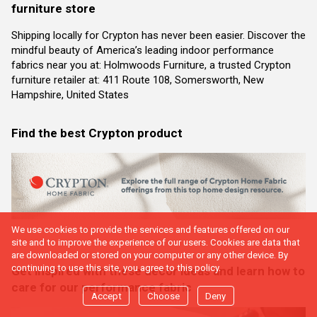
furniture store
Shipping locally for Crypton has never been easier. Discover the
mindful beauty of America’s leading indoor performance
fabrics near you at: Holmwoods Furniture, a trusted Crypton
furniture retailer at: 411 Route 108, Somersworth, New
Hampshire, United States
Find the best Crypton product
We use cookies to provide the services and features offered on our
site and to improve the experience of our users. Cookies are data that
are downloaded or stored on your computer or any other device. By
continuing to use this site, you agree to this policy.
Get inspired with these decor ideas and learn how to
care for our performance fabric
Accept
Choose
Deny