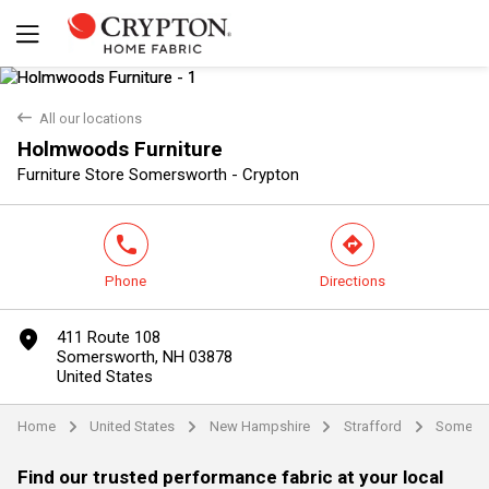
back
All our locations
Holmwoods Furniture
Yes
No
Furniture Store Somersworth - Crypton
phone
direction
Phone
Directions
marker
411 Route 108
Somersworth, NH 03878
United States
Home
United States
New Hampshire
Strafford
Somers
arrow
arrow
arrow
arrow
Find our trusted performance fabric at your local