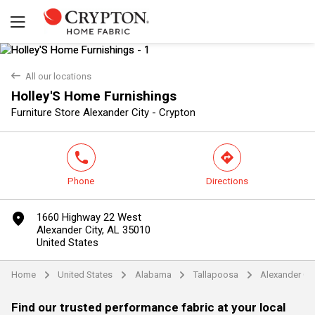
back
All our locations
Holley'S Home Furnishings
Yes
No
Furniture Store Alexander City - Crypton
phone
direction
Phone
Directions
marker
1660 Highway 22 West
Alexander City, AL 35010
United States
Home
United States
Alabama
Tallapoosa
Alexander Cit
arrow
arrow
arrow
arrow
Find our trusted performance fabric at your local