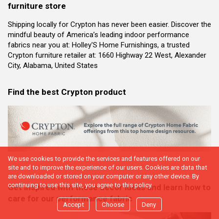
furniture store
Shipping locally for Crypton has never been easier. Discover the
mindful beauty of America’s leading indoor performance
fabrics near you at: Holley'S Home Furnishings, a trusted
Crypton furniture retailer at: 1660 Highway 22 West, Alexander
City, Alabama, United States
Find the best Crypton product
We use cookies to provide the services and features offered on our
site and to improve the experience of our users. Cookies are data that
are downloaded or stored on your computer or any other device. By
continuing to use this site, you agree to this policy.
Get inspired with these decor ideas and learn how to
care for our performance fabric
Accept
Choose
Deny