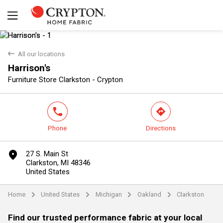
back
All our locations
Harrison's
Yes
No
Furniture Store Clarkston - Crypton
phone
direction
Phone
Directions
marker
27 S. Main St
Clarkston, MI 48346
United States
Home
United States
Michigan
Oakland
Clarkston
arrow
arrow
arrow
arrow
Find our trusted performance fabric at your local