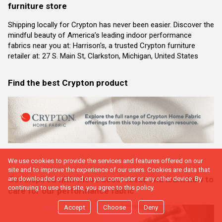
furniture store
Shipping locally for Crypton has never been easier. Discover the
mindful beauty of America’s leading indoor performance
fabrics near you at: Harrison's, a trusted Crypton furniture
retailer at: 27 S. Main St, Clarkston, Michigan, United States
Find the best Crypton product
We use cookies to provide the services and features offered on our
site and to improve the experience of our users. Cookies are data that
Get inspired with these decor ideas and learn how to
are downloaded or stored on your computer or any other device. By
continuing to use this site, you agree to this policy.
care for our performance fabric
Accept
Choose
Deny