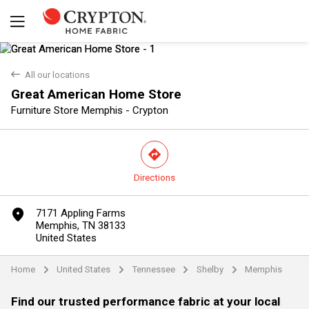
back
All our locations
Great American Home Store
Furniture Store Memphis - Crypton
direction
Directions
Yes
No
marker
7171 Appling Farms
Memphis, TN 38133
United States
Home
United States
Tennessee
Shelby
Memphis
arrow
arrow
arrow
arrow
Find our trusted performance fabric at your local