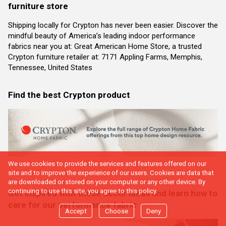
furniture store
Shipping locally for Crypton has never been easier. Discover the
mindful beauty of America’s leading indoor performance
fabrics near you at: Great American Home Store, a trusted
Crypton furniture retailer at: 7171 Appling Farms, Memphis,
Tennessee, United States
Find the best Crypton product
We use cookies to provide the services and features offered on our
site and to improve the experience of our users. Cookies are data that
are downloaded or stored on your computer or any other device. By
continuing to use this site, you agree to this policy.
Get inspired with these decor ideas and learn how to
care for our performance fabric
Accept
Choose
Deny