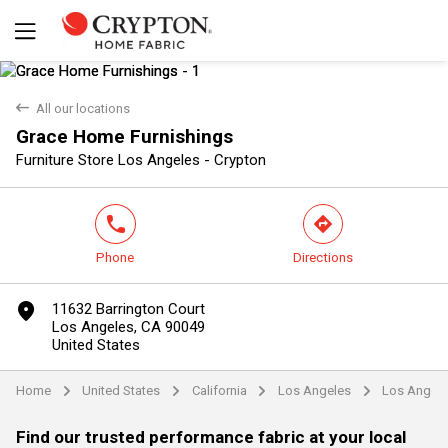
back
All our locations
Grace Home Furnishings
Yes
No
Furniture Store Los Angeles - Crypton
phone
direction
Phone
Directions
marker
11632 Barrington Court
Los Angeles, CA 90049
United States
Home
United States
California
Los Angeles
Los Angel
arrow
arrow
arrow
arrow
Find our trusted performance fabric at your local