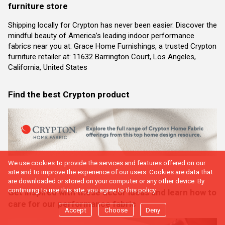
furniture store
Shipping locally for Crypton has never been easier. Discover the
mindful beauty of America’s leading indoor performance
fabrics near you at: Grace Home Furnishings, a trusted Crypton
furniture retailer at: 11632 Barrington Court, Los Angeles,
California, United States
Find the best Crypton product
We use cookies to provide the services and features offered on our
site and to improve the experience of our users. Cookies are data that
are downloaded or stored on your computer or any other device. By
continuing to use this site, you agree to this policy.
Get inspired with these decor ideas and learn how to
care for our performance fabric
Accept
Choose
Deny