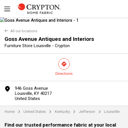
back
All our locations
Goss Avenue Antiques and Interiors
Furniture Store Louisville - Crypton
direction
Directions
Yes
No
marker
946 Goss Avenue
Louisville, KY 40217
United States
Home
United States
Kentucky
Jefferson
Louisville
arrow
arrow
arrow
arrow
Find our trusted performance fabric at your local