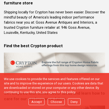
furniture store
Shipping locally for Crypton has never been easier. Discover the
mindful beauty of America’s leading indoor performance
fabrics near you at: Goss Avenue Antiques and Interiors, a
trusted Crypton furniture retailer at: 946 Goss Avenue,
Louisville, Kentucky, United States
Find the best Crypton product
We use cookies to provide the services and features offered on our
site and to improve the experience of our users. Cookies are data that
are downloaded or stored on your computer or any other device. By
continuing to use this site, you agree to this policy.
Get inspired with these decor ideas and learn how to
care for our performance fabric
Accept
Choose
Deny