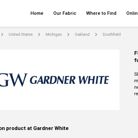
Home
Our Fabric
Where to Find
Onlin
United States
Michigan
Oakland
Southfield
arrow
arrow
arrow
arrow
F
f
S
m
n
re
on product at Gardner White