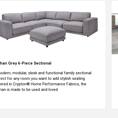
han Grey 6-Piece Sectional
odern, modular, sleek and functional family sectional
fect for any room you want to add stylish seating.
ered in Crypton® Home Performance Fabrics, the
han is made to be used and loved.