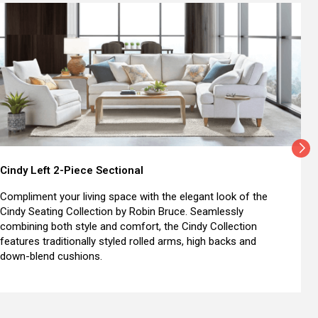
Cindy Left 2-Piece Sectional
Compliment your living space with the elegant look of the
Cindy Seating Collection by Robin Bruce. Seamlessly
combining both style and comfort, the Cindy Collection
features traditionally styled rolled arms, high backs and
down-blend cushions.