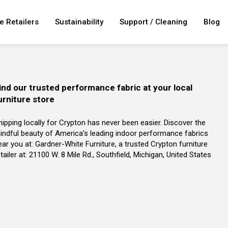
e Retailers
Sustainability
Support / Cleaning
Blog
ind our trusted performance fabric at your local
urniture store
hipping locally for Crypton has never been easier. Discover the
indful beauty of America’s leading indoor performance fabrics
ear you at: Gardner-White Furniture, a trusted Crypton furniture
tailer at: 21100 W. 8 Mile Rd., Southfield, Michigan, United States