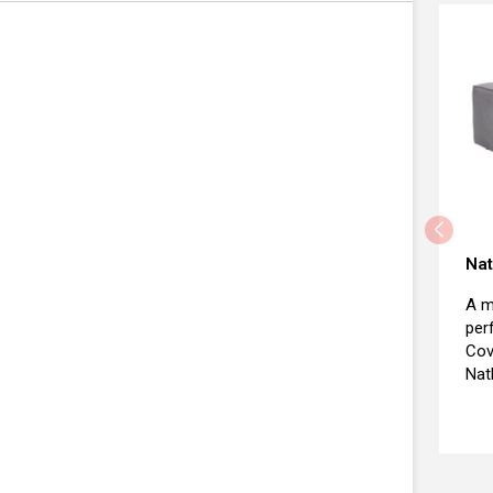
Nat
A m
per
Cov
Nat