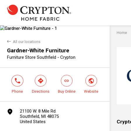
Home
back
All our locations
Gardner-White Furniture
Furniture Store Southfield - Crypton
phone
direction
link
world
Phone
Directions
Buy Online
Website
marker
21100 W. 8 Mile Rd.
Southfield, MI 48075
Crypt
United States