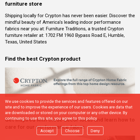
furniture store
Shipping locally for Crypton has never been easier. Discover the
mindful beauty of America’s leading indoor performance
fabrics near you at: Furniture Traditions, a trusted Crypton
furniture retailer at: 1702 FM 1960 Bypass Road E, Humble,
Texas, United States
Find the best Crypton product
We use cookies to provide the services and features offered on our
site and to improve the experience of our users. Cookies are data that
are downloaded or stored on your computer or any other device. By
continuing to use this site, you agree to this policy.
Get inspired with these decor ideas and learn how to
care for our performance fabric
Accept
Choose
Deny