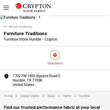
back
All our locations
Furniture Traditions
Furniture Store Humble - Crypton
direction
Directions
Yes
No
marker
1702 FM 1960 Bypass Road E
Humble, TX 77338
United States
Home
United States
Texas
Harris
Humble
arrow
arrow
arrow
arrow
Find our trusted performance fabric at your local