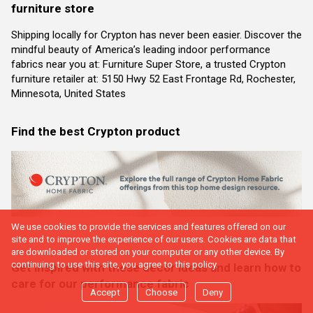
furniture store
Shipping locally for Crypton has never been easier. Discover the
mindful beauty of America’s leading indoor performance
fabrics near you at: Furniture Super Store, a trusted Crypton
furniture retailer at: 5150 Hwy 52 East Frontage Rd, Rochester,
Minnesota, United States
Find the best Crypton product
We use cookies to provide the services and features offered on our
site and to improve the experience of our users. Cookies are data that
are downloaded or stored on your computer or any other device. By
continuing to use this site, you agree to this policy.
Get inspired with these decor ideas and learn how to
care for our performance fabric
Accept
Choose
Deny