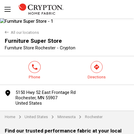
back
All our locations
Furniture Super Store
Yes
No
Furniture Store Rochester - Crypton
phone
direction
Phone
Directions
marker
5150 Hwy 52 East Frontage Rd
Rochester, MN 55907
United States
Home
United States
Minnesota
Rochester
arrow
arrow
arrow
Find our trusted performance fabric at your local