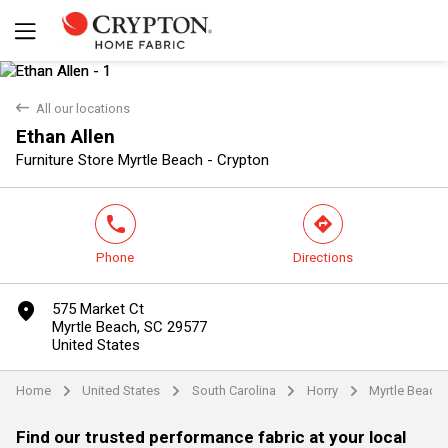
back
All our locations
Ethan Allen
Yes
No
Furniture Store Myrtle Beach - Crypton
phone
direction
Phone
Directions
marker
575 Market Ct
Myrtle Beach, SC 29577
United States
Home
United States
South Carolina
Horry
Myrtle Beach
arrow
arrow
arrow
arrow
Find our trusted performance fabric at your local