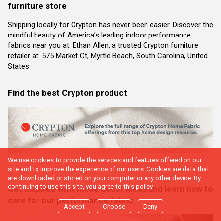
furniture store
Shipping locally for Crypton has never been easier. Discover the
mindful beauty of America’s leading indoor performance
fabrics near you at: Ethan Allen, a trusted Crypton furniture
retailer at: 575 Market Ct, Myrtle Beach, South Carolina, United
States
Find the best Crypton product
We use cookies to provide the services and features offered on our
site and to improve the experience of our users. Cookies are data that
are downloaded or stored on your computer or any other device. By
continuing to use this site, you agree to this policy.
Get inspired with these decor ideas and learn how to
care for our performance fabric
Accept
Choose
Deny