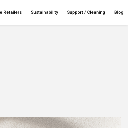
e Retailers
Sustainability
Support / Cleaning
Blog