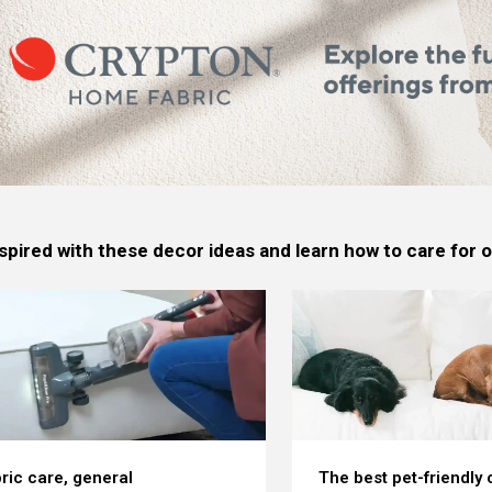
spired with these decor ideas and learn how to care for
ric care, general
The best pet-friendly