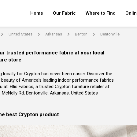
Home
Our Fabric
Where to Find
Onlin
United States
Arkansas
Benton
Bentonville
arrow
arrow
arrow
arrow
ur trusted performance fabric at your local
ure store
g locally for Crypton has never been easier. Discover the
 beauty of America’s leading indoor performance fabrics
 at: Ellis Fabrics, a trusted Crypton furniture retailer at:
 McNelly Rd, Bentonville, Arkansas, United States
the best Crypton product