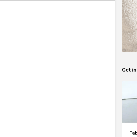
Get in
Fab