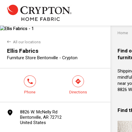
Home
back
All our locations
Ellis Fabrics
Find o
furnit
Furniture Store Bentonville - Crypton
Shippin
mindful
phone
direction
near you
8826 W.
Phone
Directions
Find 
marker
8826 W. McNelly Rd
Bentonville, AR 72712
United States