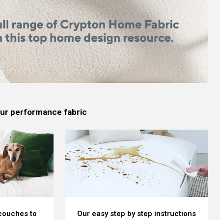
 our performance fabric
 couches to
Our easy step by step instructions