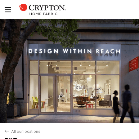
back
All our locations