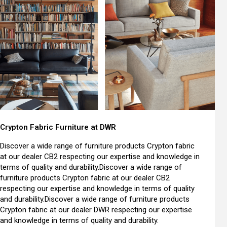
Crypton Fabric Furniture at DWR
Discover a wide range of furniture products Crypton fabric
at our dealer CB2 respecting our expertise and knowledge in
terms of quality and durability.Discover a wide range of
furniture products Crypton fabric at our dealer CB2
respecting our expertise and knowledge in terms of quality
and durability.Discover a wide range of furniture products
Crypton fabric at our dealer DWR respecting our expertise
and knowledge in terms of quality and durability.