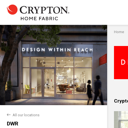
Home
Crypt
back
All our locations
DWR