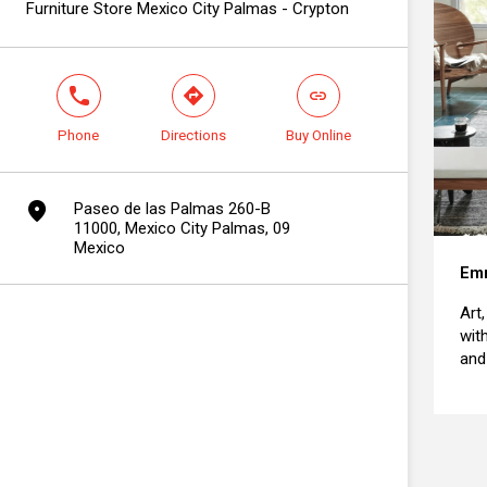
Furniture Store Mexico City Palmas - Crypton
phone
direction
link
Phone
Directions
Buy Online
marker
Paseo de las Palmas 260-B
11000, Mexico City Palmas, 09
Mexico
Emm
Art
wit
and 