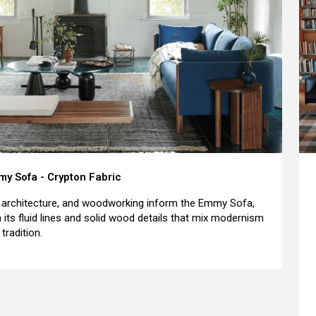
y Sofa - Crypton Fabric
, architecture, and woodworking inform the Emmy Sofa,
h its fluid lines and solid wood details that mix modernism
tradition.