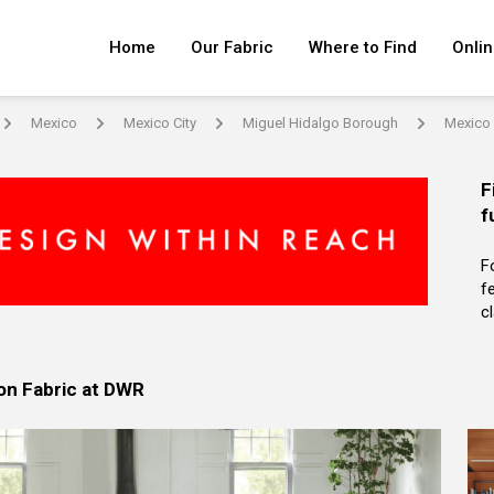
Home
Our Fabric
Where to Find
Onlin
Mexico
Mexico City
Miguel Hidalgo Borough
Mexico 
arrow
arrow
arrow
arrow
F
f
F
f
c
on Fabric at DWR