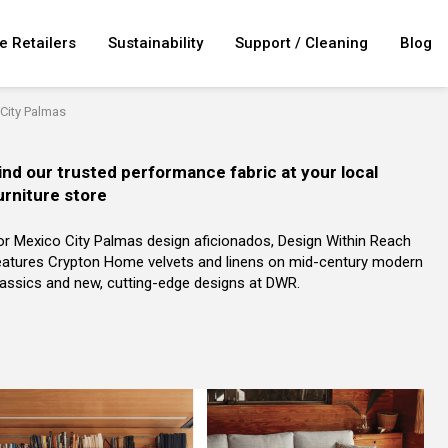
e Retailers
Sustainability
Support / Cleaning
Blog
City Palmas
ind our trusted performance fabric at your local
urniture store
or Mexico City Palmas design aficionados, Design Within Reach
eatures Crypton Home velvets and linens on mid-century modern
lassics and new, cutting-edge designs at DWR.