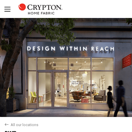
Yes
No
back
All our locations