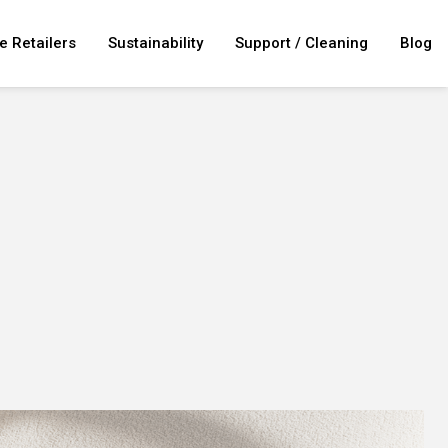
e Retailers
Sustainability
Support / Cleaning
Blog