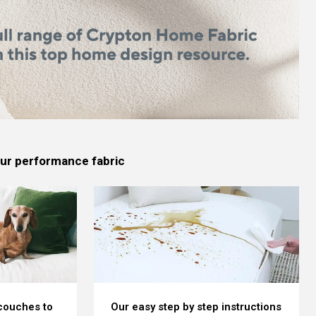
 our performance fabric
 couches to
Our easy step by step instructions