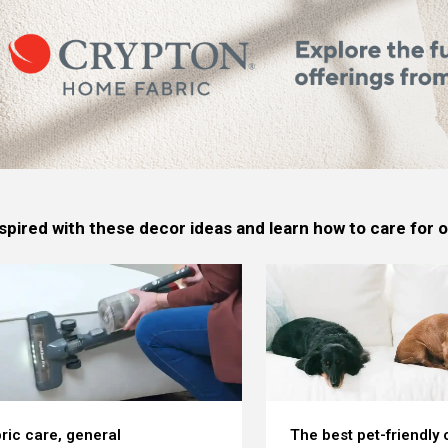
spired with these decor ideas and learn how to care for
ric care, general
The best pet-friendly