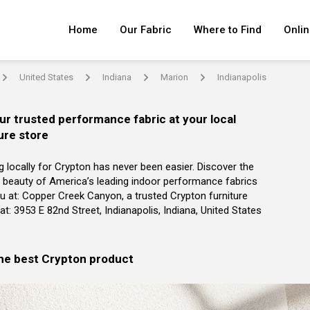
Home
Our Fabric
Where to Find
Onlin
United States
Indiana
Marion
Indianapolis
arrow
arrow
arrow
arrow
ur trusted performance fabric at your local
ure store
g locally for Crypton has never been easier. Discover the
 beauty of America’s leading indoor performance fabrics
u at: Copper Creek Canyon, a trusted Crypton furniture
r at: 3953 E 82nd Street, Indianapolis, Indiana, United States
the best Crypton product