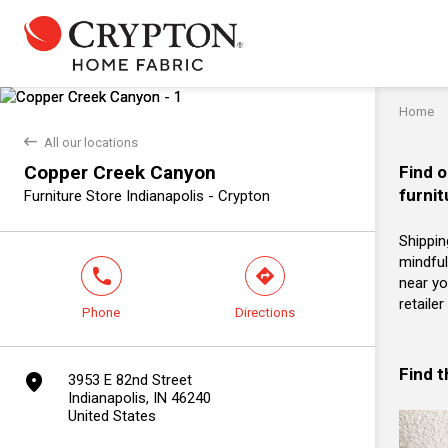
Home
back
All our locations
Copper Creek Canyon
Find o
furnit
Furniture Store Indianapolis - Crypton
Shippin
mindful
phone
direction
near yo
retaile
Phone
Directions
Find 
marker
3953 E 82nd Street
Indianapolis, IN 46240
United States