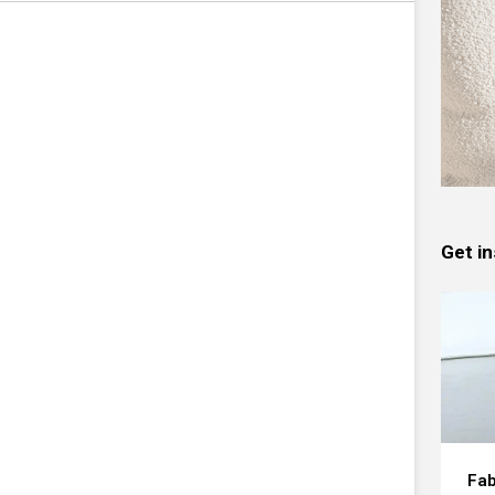
Get in
Fab