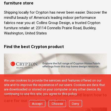
furniture store
Shipping locally for Crypton has never been easier. Discover the
mindful beauty of America’s leading indoor performance
fabrics near you at: Collins Group Design, a trusted Crypton
furniture retailer at: 23114 Connells Prairie Road, Buckley,
Washington, United States
Find the best Crypton product
We use cookies to provide the services and features offered on our
site and to improve the experience of our users. Cookies are data that
are downloaded or stored on your computer or any other device. By
continuing to use this site, you agree to this policy.
Get inspired with these decor ideas and learn how to
care for our performance fabric
Accept
Choose
Deny