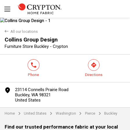
back
All our locations
Collins Group Design
Yes
No
Furniture Store Buckley - Crypton
phone
direction
Phone
Directions
marker
23114 Connells Prairie Road
Buckley, WA 98321
United States
Home
United States
Washington
Pierce
Buckley
arrow
arrow
arrow
arrow
Find our trusted performance fabric at your local