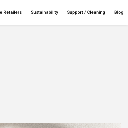
e Retailers
Sustainability
Support / Cleaning
Blog