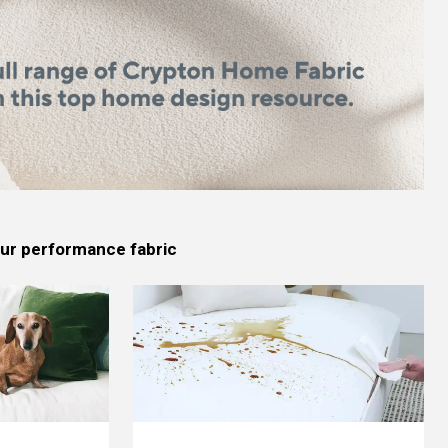
 our performance fabric