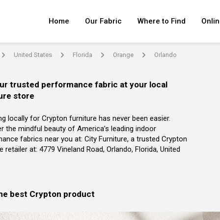
Home
Our Fabric
Where to Find
Onlin
United States
Florida
Orange
Orlando
arrow
arrow
arrow
arrow
ur trusted performance fabric at your local
ure store
g locally for Crypton furniture has never been easier.
r the mindful beauty of America’s leading indoor
ance fabrics near you at: City Furniture, a trusted Crypton
re retailer at: 4779 Vineland Road, Orlando, Florida, United
the best Crypton product