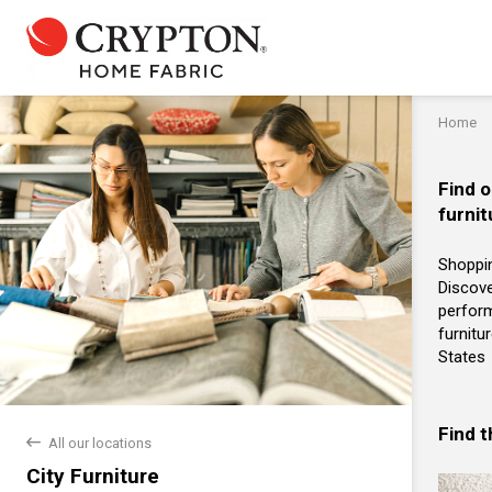
Home
Find o
furnit
Shoppin
Discove
perform
furnitu
States
Find 
back
All our locations
City Furniture