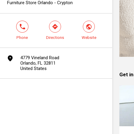
Furniture Store Orlando - Crypton
phone
direction
world
Phone
Directions
Website
marker
4779 Vineland Road
Orlando, FL 32811
United States
Get in