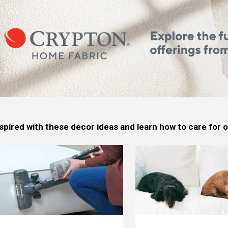
spired with these decor ideas and learn how to care for