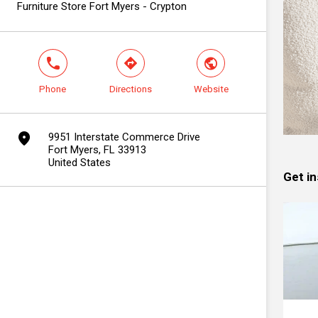
Furniture Store Fort Myers - Crypton
phone
direction
world
Phone
Directions
Website
marker
9951 Interstate Commerce Drive
Fort Myers, FL 33913
United States
Get in