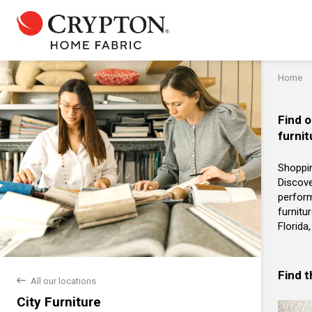
Home
Find o
furnit
Shoppin
Discove
perform
furnitu
Florida
Find 
back
All our locations
City Furniture