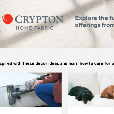
spired with these decor ideas and learn how to care for