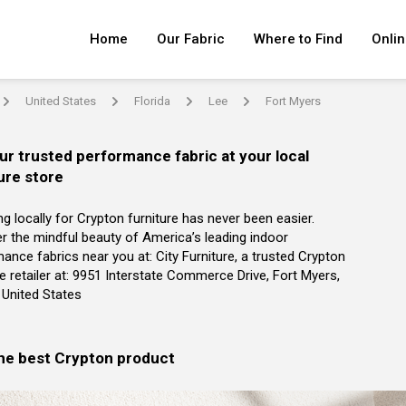
Home
Our Fabric
Where to Find
Onlin
United States
Florida
Lee
Fort Myers
arrow
arrow
arrow
arrow
ur trusted performance fabric at your local
ure store
g locally for Crypton furniture has never been easier.
r the mindful beauty of America’s leading indoor
ance fabrics near you at: City Furniture, a trusted Crypton
re retailer at: 9951 Interstate Commerce Drive, Fort Myers,
, United States
the best Crypton product