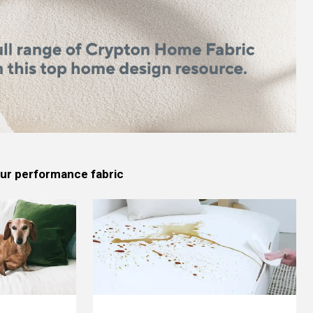
 our performance fabric