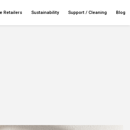
e Retailers
Sustainability
Support / Cleaning
Blog