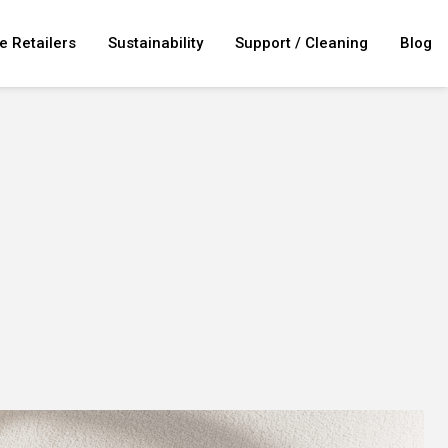
e Retailers
Sustainability
Support / Cleaning
Blog