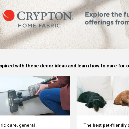
spired with these decor ideas and learn how to care for
ric care, general
The best pet-friendly