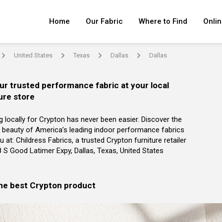
Home
Our Fabric
Where to Find
Onlin
United States
Texas
Dallas
Dallas
arrow
arrow
arrow
arrow
ur trusted performance fabric at your local
ure store
g locally for Crypton has never been easier. Discover the
 beauty of America’s leading indoor performance fabrics
u at: Childress Fabrics, a trusted Crypton furniture retailer
8 S Good Latimer Expy, Dallas, Texas, United States
the best Crypton product