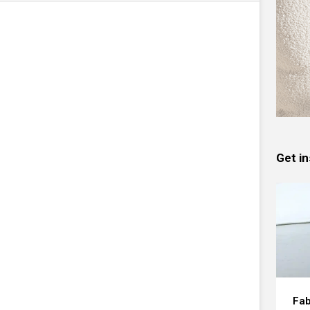
Get in
Fab