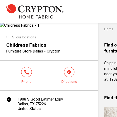
Home
back
All our locations
Childress Fabrics
Find o
furnit
Furniture Store Dallas - Crypton
Shippin
mindful
phone
direction
near yo
at: 190
Phone
Directions
Find 
marker
1908 S Good Latimer Expy
Dallas, TX 75226
United States