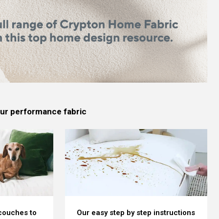
 our performance fabric
 couches to
Our easy step by step instructions