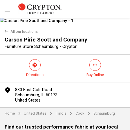
back
All our locations
Carson Pirie Scott and Company
Furniture Store Schaumburg - Crypton
direction
link
Directions
Buy Online
Yes
No
marker
830 East Golf Road
Schaumburg, IL 60173
United States
Home
United States
Illinois
Cook
Schaumburg
arrow
arrow
arrow
arrow
Find our trusted performance fabric at your local