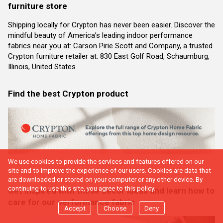
furniture store
Shipping locally for Crypton has never been easier. Discover the
mindful beauty of America’s leading indoor performance
fabrics near you at: Carson Pirie Scott and Company, a trusted
Crypton furniture retailer at: 830 East Golf Road, Schaumburg,
Illinois, United States
Find the best Crypton product
We use cookies to provide the services and features offered on our
site and to improve the experience of our users. Cookies are data that
are downloaded or stored on your computer or any other device. By
continuing to use this site, you agree to this policy.
Get inspired with these decor ideas and learn how to
care for our performance fabric
Accept
Choose
Deny