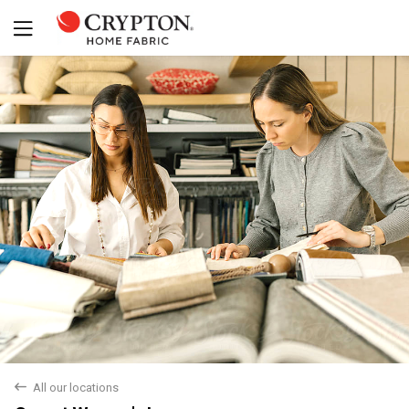
back
All our locations