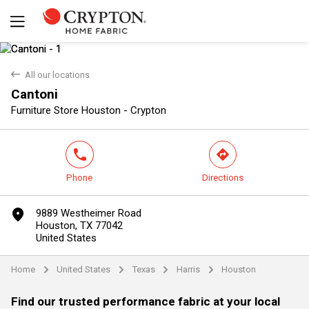
back
All our locations
Cantoni
Yes
No
Furniture Store Houston - Crypton
phone
direction
Phone
Directions
marker
9889 Westheimer Road
Houston, TX 77042
United States
Home
United States
Texas
Harris
Houston
arrow
arrow
arrow
arrow
Find our trusted performance fabric at your local