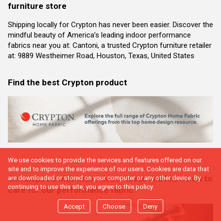
furniture store
Shipping locally for Crypton has never been easier. Discover the
mindful beauty of America’s leading indoor performance
fabrics near you at: Cantoni, a trusted Crypton furniture retailer
at: 9889 Westheimer Road, Houston, Texas, United States
Find the best Crypton product
We use cookies to provide the services and features offered on our
site and to improve the experience of our users. Cookies are data that
Get inspired with these decor ideas and learn how to
are downloaded or stored on your computer or any other device. By
continuing to use this site, you agree to this policy.
care for our performance fabric
Accept
Choose
Deny