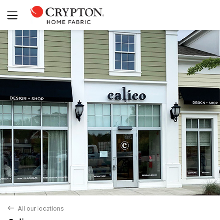
Yes
No
back
All our locations