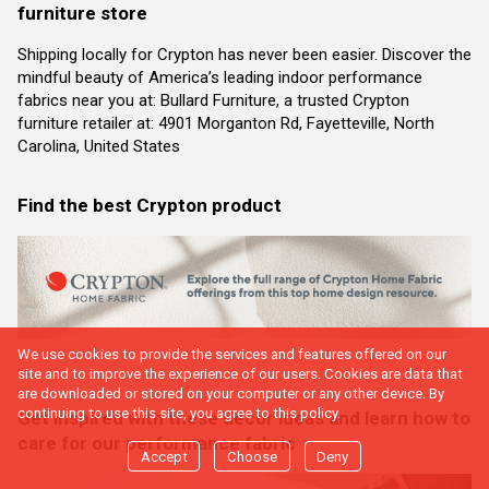
furniture store
Shipping locally for Crypton has never been easier. Discover the
mindful beauty of America’s leading indoor performance
fabrics near you at: Bullard Furniture, a trusted Crypton
furniture retailer at: 4901 Morganton Rd, Fayetteville, North
Carolina, United States
Find the best Crypton product
We use cookies to provide the services and features offered on our
site and to improve the experience of our users. Cookies are data that
are downloaded or stored on your computer or any other device. By
continuing to use this site, you agree to this policy.
Get inspired with these decor ideas and learn how to
care for our performance fabric
Accept
Choose
Deny