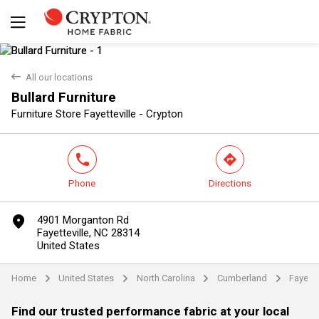
back
All our locations
Bullard Furniture
Yes
No
Furniture Store Fayetteville - Crypton
phone
direction
Phone
Directions
marker
4901 Morganton Rd
Fayetteville, NC 28314
United States
Home
United States
North Carolina
Cumberland
Fayette
arrow
arrow
arrow
arrow
Find our trusted performance fabric at your local