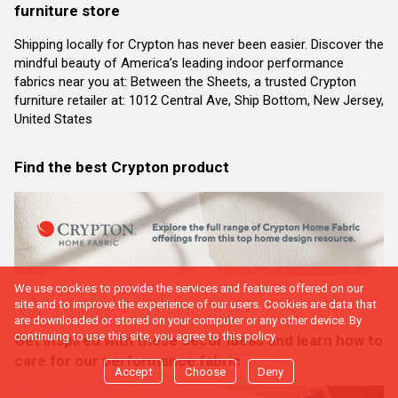
furniture store
Shipping locally for Crypton has never been easier. Discover the
mindful beauty of America’s leading indoor performance
fabrics near you at: Between the Sheets, a trusted Crypton
furniture retailer at: 1012 Central Ave, Ship Bottom, New Jersey,
United States
Find the best Crypton product
We use cookies to provide the services and features offered on our
site and to improve the experience of our users. Cookies are data that
are downloaded or stored on your computer or any other device. By
continuing to use this site, you agree to this policy.
Get inspired with these decor ideas and learn how to
care for our performance fabric
Accept
Choose
Deny