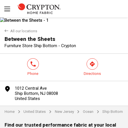
back
All our locations
Between the Sheets
Yes
No
Furniture Store Ship Bottom - Crypton
phone
direction
Phone
Directions
marker
1012 Central Ave
Ship Bottom, NJ 08008
United States
Home
United States
New Jersey
Ocean
Ship Bottom
arrow
arrow
arrow
arrow
Find our trusted performance fabric at your local