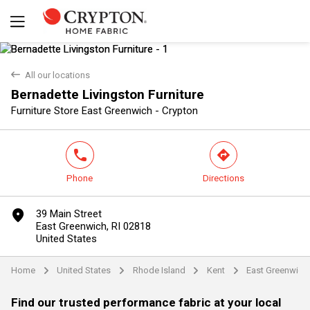
back
All our locations
Bernadette Livingston Furniture
Yes
No
Furniture Store East Greenwich - Crypton
phone
direction
Phone
Directions
marker
39 Main Street
East Greenwich, RI 02818
United States
Home
United States
Rhode Island
Kent
East Greenwich
arrow
arrow
arrow
arrow
Find our trusted performance fabric at your local