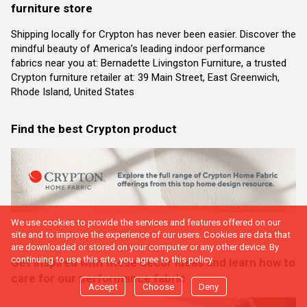
furniture store
Shipping locally for Crypton has never been easier. Discover the
mindful beauty of America’s leading indoor performance
fabrics near you at: Bernadette Livingston Furniture, a trusted
Crypton furniture retailer at: 39 Main Street, East Greenwich,
Rhode Island, United States
Find the best Crypton product
We use cookies to provide the services and features offered on our
site and to improve the experience of our users. Cookies are data that
are downloaded or stored on your computer or any other device. By
continuing to use this site, you agree to this policy.
Get inspired with these decor ideas and learn how to
care for our performance fabric
Accept
Choose
Deny