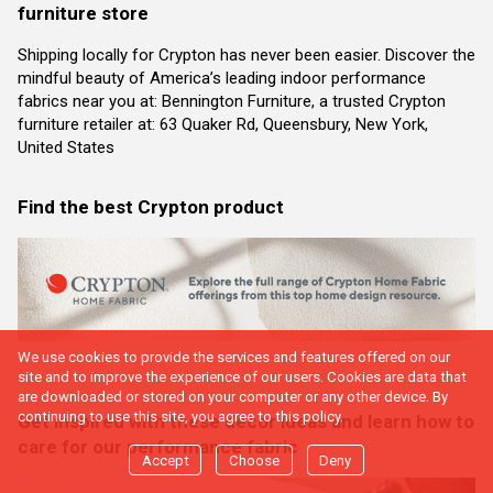
furniture store
Shipping locally for Crypton has never been easier. Discover the
mindful beauty of America’s leading indoor performance
fabrics near you at: Bennington Furniture, a trusted Crypton
furniture retailer at: 63 Quaker Rd, Queensbury, New York,
United States
Find the best Crypton product
We use cookies to provide the services and features offered on our
site and to improve the experience of our users. Cookies are data that
are downloaded or stored on your computer or any other device. By
continuing to use this site, you agree to this policy.
Get inspired with these decor ideas and learn how to
care for our performance fabric
Accept
Choose
Deny