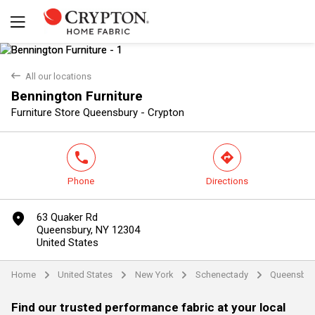
back
All our locations
Bennington Furniture
Yes
No
Furniture Store Queensbury - Crypton
phone
direction
Phone
Directions
marker
63 Quaker Rd
Queensbury, NY 12304
United States
Home
United States
New York
Schenectady
Queensbur
arrow
arrow
arrow
arrow
Find our trusted performance fabric at your local