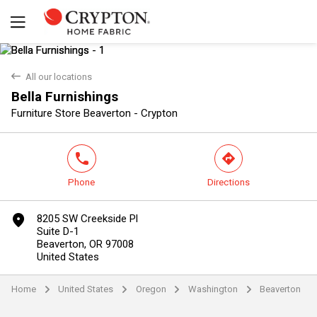
back
All our locations
Bella Furnishings
Yes
No
Furniture Store Beaverton - Crypton
phone
direction
Phone
Directions
marker
8205 SW Creekside Pl
Suite D-1
Beaverton, OR 97008
United States
Home
United States
Oregon
Washington
Beaverton
arrow
arrow
arrow
arrow