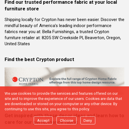
Find our trusted performance fabric at your local
furniture store
Shipping locally for Crypton has never been easier. Discover the
mindful beauty of America’s leading indoor performance
fabrics near you at: Bella Furnishings, a trusted Crypton
furniture retailer at: 8205 SW Creekside Pl, Beaverton, Oregon,
United States
Find the best Crypton product
We use cookies to provide the services and features offered on our
site and to improve the experience of our users. Cookies are data that
are downloaded or stored on your computer or any other device. By
continuing to use this site, you agree to this policy.
Get inspired with these decor ideas and learn how to
Accept
Choose
Deny
care for our performance fabric