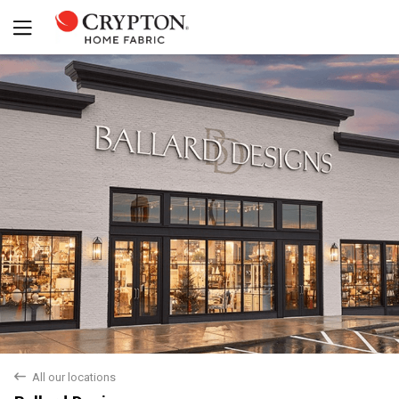
Yes
No
back
All our locations