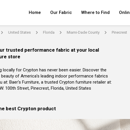
Home
Our Fabric
Where to Find
Onlin
United States
Florida
Miami-Dade County
Pinecrest
arrow
arrow
arrow
arrow
ur trusted performance fabric at your local
ure store
g locally for Crypton has never been easier. Discover the
 beauty of America’s leading indoor performance fabrics
 at: Baer's Furniture, a trusted Crypton furniture retailer at:
W. 100th Street, Pinecrest, Florida, United States
the best Crypton product