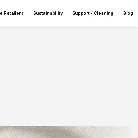
e Retailers
Sustainability
Support / Cleaning
Blog