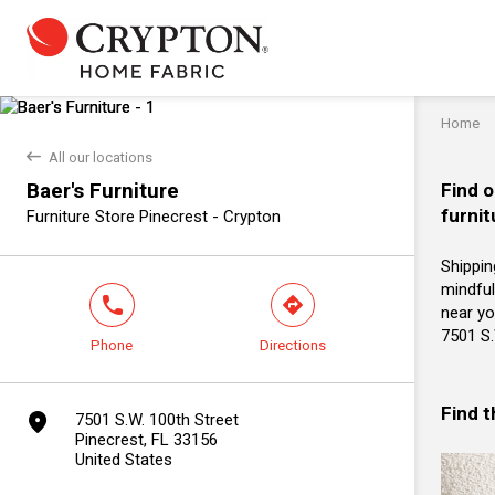
Home
back
All our locations
Baer's Furniture
Find o
furnit
Furniture Store Pinecrest - Crypton
Shippin
mindful
phone
direction
near you
7501 S.
Phone
Directions
Find 
marker
7501 S.W. 100th Street
Pinecrest, FL 33156
United States