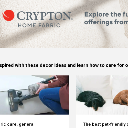
spired with these decor ideas and learn how to care for
ric care, general
The best pet-friendly