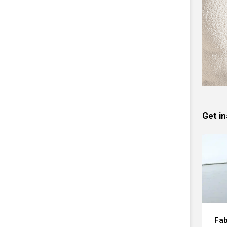
Get in
Fab