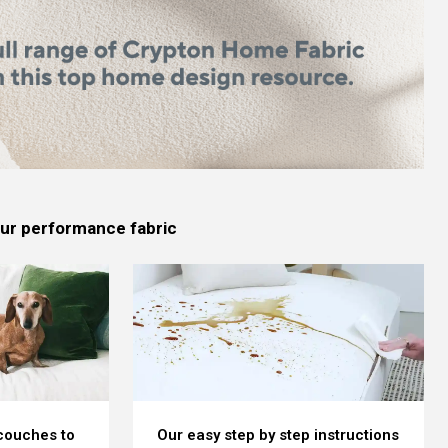
 our performance fabric
 couches to
Our easy step by step instructions