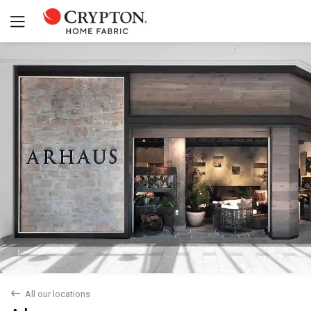
back
All our locations